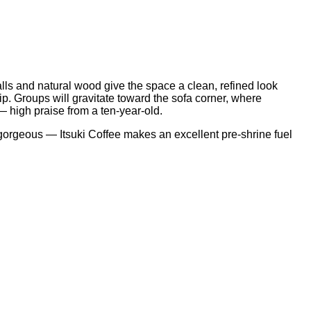
lls and natural wood give the space a clean, refined look
sip. Groups will gravitate toward the sofa corner, where
 — high praise from a ten-year-old.
 gorgeous — Itsuki Coffee makes an excellent pre-shrine fuel