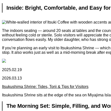
Inside: Bright, Comfortable, and Easy for
The indoors seating — around 20 seats at tables and the counte
without feeling cold or sterile. Solo visitors will appreciate t
conversation flows easily. My older daughter, who has strong opi
If you’re planning an early visit to Itsukushima Shrine — whic
stop. It also works just as well as a mid-morning break after ex
2025.02.19
2026.03.13
Itsukushima Shrine: Tides, Torii & Tips for Visitors
Itsukushima Shrine sits at the edge of the sea on Miyajima Islan
The Morning Set: Simple, Filling, and Wo