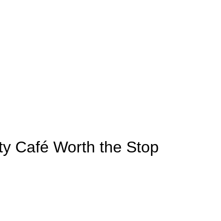
lty Café Worth the Stop