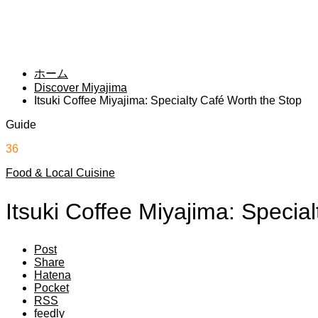
ホーム
Discover Miyajima
Itsuki Coffee Miyajima: Specialty Café Worth the Stop
Guide
36
Food & Local Cuisine
Itsuki Coffee Miyajima: Specia
Post
Share
Hatena
Pocket
RSS
feedly