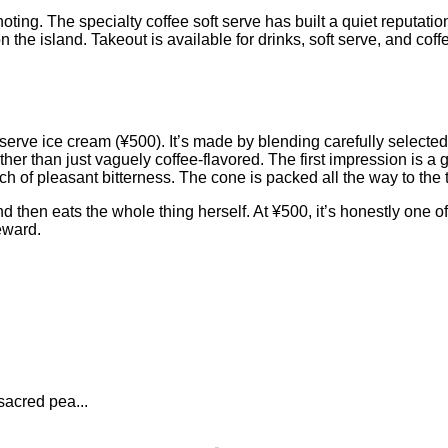
ting. The specialty coffee soft serve has built a quiet reputati
 the island. Takeout is available for drinks, soft serve, and cof
ft serve ice cream (¥500). It’s made by blending carefully selec
her than just vaguely coffee-flavored. The first impression is a g
h of pleasant bitterness. The cone is packed all the way to the tip
 then eats the whole thing herself. At ¥500, it’s honestly one of
eward.
sacred pea...