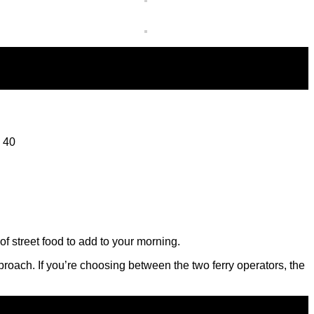
d 40
f street food to add to your morning.
approach. If you’re choosing between the two ferry operators, the