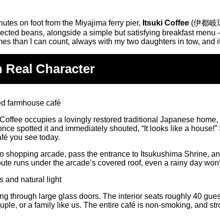
utes on foot from the Miyajima ferry pier,
Itsuki Coffee
(伊都岐珈琲) 
ected beans, alongside a simple but satisfying breakfast menu — 
imes than I can count, always with my two daughters in tow, and i
h Real Character
tsuki Coffee occupies a lovingly restored traditional Japanese h
nce spotted it and immediately shouted, “It looks like a house!” 
afé you see today.
 shopping arcade, pass the entrance to Itsukushima Shrine, and 
oute runs under the arcade’s covered roof, even a rainy day won
ing through large glass doors. The interior seats roughly 40 gu
ouple, or a family like us. The entire café is non-smoking, and s