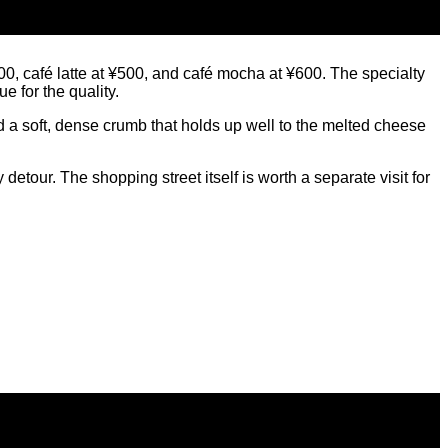
¥500, café latte at ¥500, and café mocha at ¥600. The specialty
 for the quality.
 a soft, dense crumb that holds up well to the melted cheese
tour. The shopping street itself is worth a separate visit for