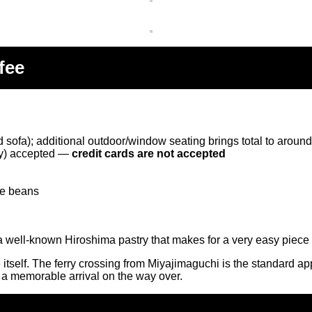
fee
 sofa); additional outdoor/window seating brings total to aroun
ay) accepted —
credit cards are not accepted
ee beans
 well-known Hiroshima pastry that makes for a very easy piece o
afé itself. The ferry crossing from Miyajimaguchi is the standard 
r a memorable arrival on the way over.