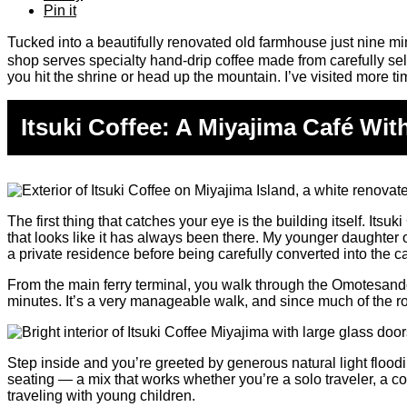
Pin it
Tucked into a beautifully renovated old farmhouse just nine min
shop serves specialty hand-drip coffee made from carefully sel
you hit the shrine or head up the mountain. I’ve visited more t
Itsuki Coffee: A Miyajima Café Wit
The first thing that catches your eye is the building itself. I
that looks like it has always been there. My younger daughter o
a private residence before being carefully converted into the c
From the main ferry terminal, you walk through the Omotesando
minutes. It’s a very manageable walk, and since much of the r
Step inside and you’re greeted by generous natural light flood
seating — a mix that works whether you’re a solo traveler, a c
traveling with young children.