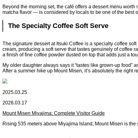
Beyond the morning set, the café offers a dessert menu worth no
matcha flavor — is considered by locals to be one of the best on
The Specialty Coffee Soft Serve
The signature dessert at Itsuki Coffee is a specialty coffee so
cream, producing a soft serve that tastes genuinely of coffee rat
a finish of fine coffee powder dusted on top that adds just a touc
My older daughter always says it “tastes like grown-up food” and
After a summer hike up Mount Misen, it’s absolutely the right r
2025.03.25
2026.03.17
Mount Misen Miyajima: Complete Visitor Guide
Rising 535 meters above Miyajima Island, Mount Misen is the 