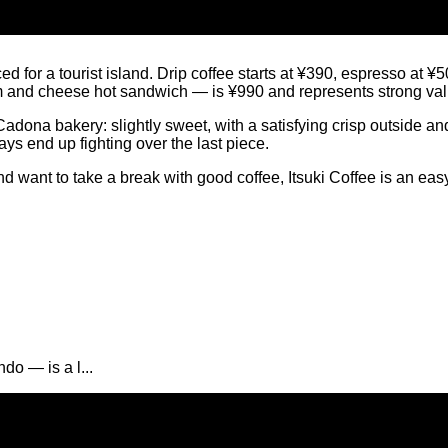
ed for a tourist island. Drip coffee starts at ¥390, espresso at 
m and cheese hot sandwich — is ¥990 and represents strong value
dona bakery: slightly sweet, with a satisfying crisp outside and
ways end up fighting over the last piece.
ant to take a break with good coffee, Itsuki Coffee is an easy de
o — is a l...