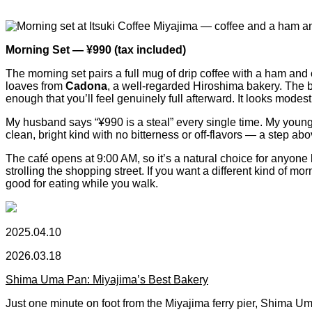
Morning Set — ¥990 (tax included)
The morning set pairs a full mug of drip coffee with a ham and 
loaves from
Cadona
, a well-regarded Hiroshima bakery. The b
enough that you’ll feel genuinely full afterward. It looks modes
My husband says “¥990 is a steal” every single time. My younger
clean, bright kind with no bitterness or off-flavors — a step ab
The café opens at 9:00 AM, so it’s a natural choice for anyone l
strolling the shopping street. If you want a different kind of
good for eating while you walk.
2025.04.10
2026.03.18
Shima Uma Pan: Miyajima’s Best Bakery
Just one minute on foot from the Miyajima ferry pier, Shima Um