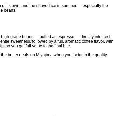
on of its own, and the shaved ice in summer — especially the
fee beans.
ted high-grade beans — pulled as espresso — directly into fresh
entle sweetness, followed by a full, aromatic coffee flavor, with
, so you get full value to the final bite.
 the better deals on Miyajima when you factor in the quality.