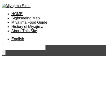
HOME
Sightseeing Map
Miyajima Food Guide
History of Miyajima
About This Site
English