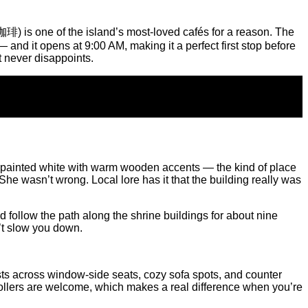
is one of the island’s most-loved cafés for a reason. The
and it opens at 9:00 AM, making it a perfect first stop before
t never disappoints.
ome, painted white with warm wooden accents — the kind of place
She wasn’t wrong. Local lore has it that the building really was
follow the path along the shrine buildings for about nine
’t slow you down.
ests across window-side seats, cozy sofa spots, and counter
trollers are welcome, which makes a real difference when you’re