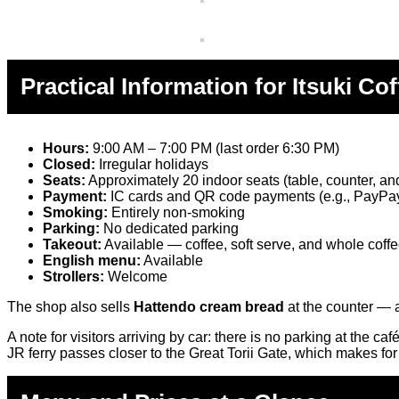
Practical Information for Itsuki Cof
Hours:
9:00 AM – 7:00 PM (last order 6:30 PM)
Closed:
Irregular holidays
Seats:
Approximately 20 indoor seats (table, counter, and
Payment:
IC cards and QR code payments (e.g., PayP
Smoking:
Entirely non-smoking
Parking:
No dedicated parking
Takeout:
Available — coffee, soft serve, and whole coff
English menu:
Available
Strollers:
Welcome
The shop also sells
Hattendo cream bread
at the counter — a
A note for visitors arriving by car: there is no parking at the c
JR ferry passes closer to the Great Torii Gate, which makes fo