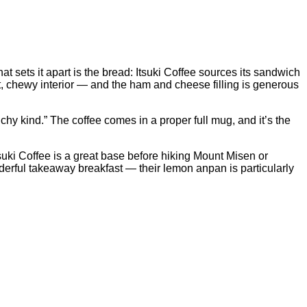
t sets it apart is the bread: Itsuki Coffee sources its sandwich
t, chewy interior — and the ham and cheese filling is generous
chy kind.” The coffee comes in a proper full mug, and it’s the
Itsuki Coffee is a great base before hiking Mount Misen or
derful takeaway breakfast — their lemon anpan is particularly