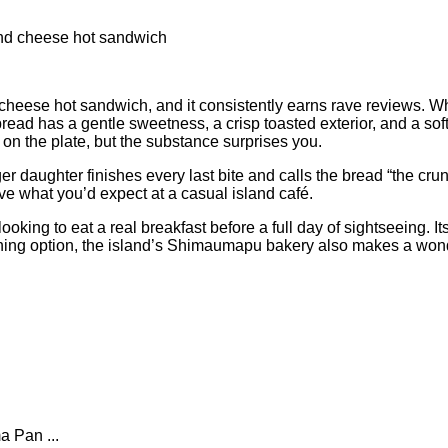
cheese hot sandwich, and it consistently earns rave reviews. Wha
read has a gentle sweetness, a crisp toasted exterior, and a sof
t on the plate, but the substance surprises you.
 daughter finishes every last bite and calls the bread “the crun
ove what you’d expect at a casual island café.
ooking to eat a real breakfast before a full day of sightseeing. 
 morning option, the island’s Shimaumapu bakery also makes a won
a Pan ...