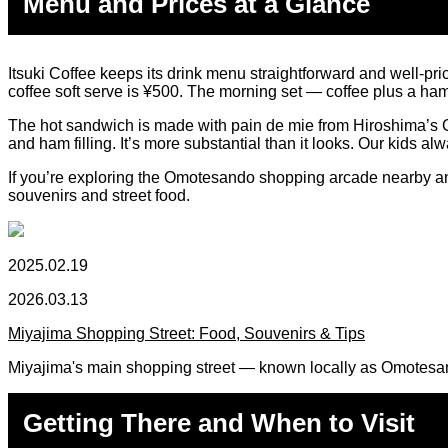
Menu and Prices at a Glance
Itsuki Coffee keeps its drink menu straightforward and well-pric
coffee soft serve is ¥500. The morning set — coffee plus a ha
The hot sandwich is made with pain de mie from Hiroshima’s Ca
and ham filling. It’s more substantial than it looks. Our kids al
If you’re exploring the Omotesando shopping arcade nearby and w
souvenirs and street food.
2025.02.19
2026.03.13
Miyajima Shopping Street: Food, Souvenirs & Tips
Miyajima's main shopping street — known locally as Omotesand
Getting There and When to Visit