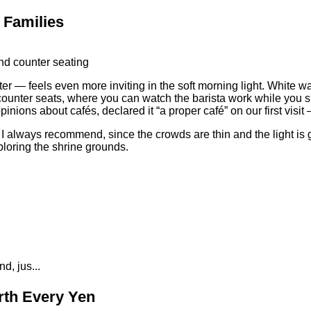
 Families
r — feels even more inviting in the soft morning light. White wa
he counter seats, where you can watch the barista work while you 
nions about cafés, declared it “a proper café” on our first visit
h I always recommend, since the crowds are thin and the light is
ploring the shrine grounds.
d, jus...
rth Every Yen